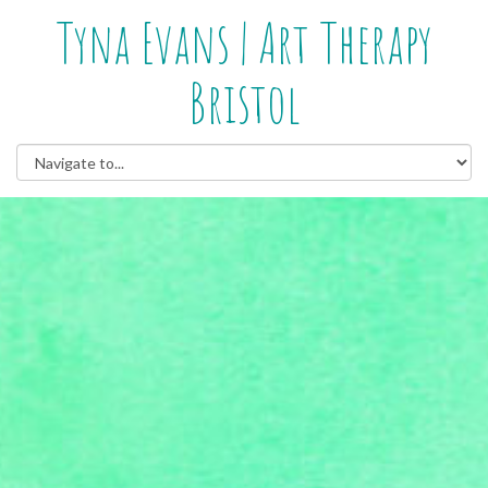
Tyna Evans | Art Therapy
Bristol