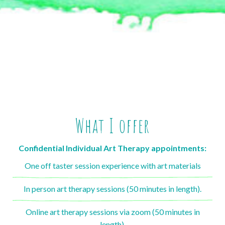
What I offer
Confidential Individual Art Therapy appointments:
One off taster session experience with art materials
In person art therapy sessions (50 minutes in length).
Online art therapy sessions via zoom (50 minutes in
length).