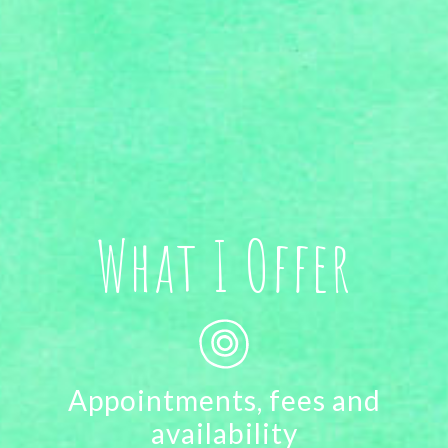
What I Offer
Appointments, fees and
availability