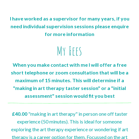
I have worked as a supervisor for many years, if you
need individual supervision sessions please enquire
for more information
My Fees
When you make contact with me I will offer a free
short telephone or zoom consultation that will be a
maximum of 15 minutes. This will determine if a
"making in art therapy taster session" or a "initial
assessment" session would fit you best
£40.00
"making in art therapy" in person one off taster
experience (50 minutes). This is ideal for someone
exploring the art therapy experience or wondering if art
therapy is a career option for them. Focussed on the art