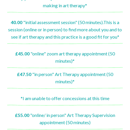
making in art therapy*
40.00
"initial assessment session" (50 minutes).This is a
session (online or in person) to find more about you and to
see if art therapy and this practice is a good fit for you*
£45.00
"online" zoom art therapy appointment (50
minutes)*
£47.50
"in person" Art Therapy appointment (50
minutes)*
*I am unable to offer concessions at this time
£55.00
"online/ in person" Art Therapy Supervision
appointment (50 minutes)