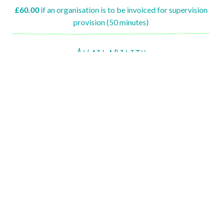
£60.00
if an organisation is to be invoiced for supervision
provision (50 minutes)
Availability
I offer week day, Monday to Friday appointment slots.
Appointment slots start from 8am and finish by 6pm
I do not offer weekend appointments at this time
Please contact me to discuss availability.