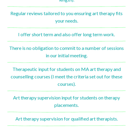
Regular reviews tailored to you ensuring art therapy fits
your needs.
I offer short term and also offer long term work.
There is no obligation to commit to a number of sessions
in our initial meeting.
Therapeutic input for students on MA art therapy and
counselling courses (I meet the criteria set out for these
courses).
Art therapy supervision input for students on therapy
placements.
Art therapy supervision for qualified art therapists.