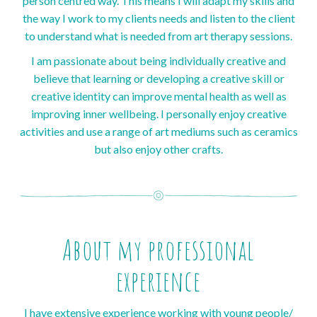
person centred way. This means I will adapt my skills and
the way I work to my clients needs and listen to the client
to understand what is needed from art therapy sessions.
I am passionate about being individually creative and
believe that learning or developing a creative skill or
creative identity can improve mental health as well as
improving inner wellbeing. I personally enjoy creative
activities and use a range of art mediums such as ceramics
but also enjoy other crafts.
About my professional
experience
I have extensive experience working with young people/