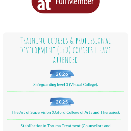
Training courses & professional
development (CPD) courses I have
attended
2026
Safeguarding level 3 (Virtual College).
2025
The Art of Supervision (Oxford College of Arts and Therapies).
Stabilisation in Trauma Treatment (Counsellors and