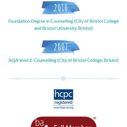
2010
Foundation Degree in Counselling (City of Bristol College
and Bristol University, Bristol)
2007
AQA level 2: Counselling (City of Bristol College, Bristol)