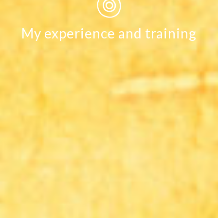
My experience and training