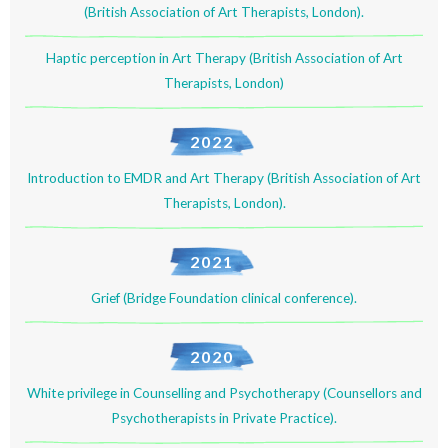
(British Association of Art Therapists, London).
Haptic perception in Art Therapy (British Association of Art
Therapists, London)
2022
Introduction to EMDR and Art Therapy (British Association of Art
Therapists, London).
2021
Grief (Bridge Foundation clinical conference).
2020
White privilege in Counselling and Psychotherapy (Counsellors and
Psychotherapists in Private Practice).