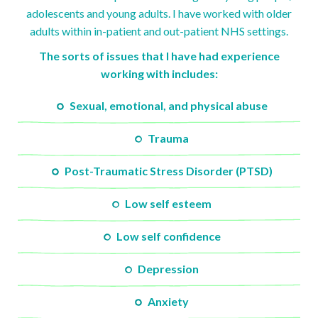
adolescents and young adults. I have worked with older
adults within in-patient and out-patient NHS settings.
The sorts of issues that I have had experience
working with includes:
Sexual, emotional, and physical abuse
Trauma
Post-Traumatic Stress Disorder (PTSD)
Low self esteem
Low self confidence
Depression
Anxiety