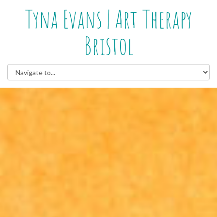
Tyna Evans | Art Therapy
Bristol