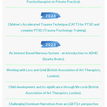
Psychotherapists in Private Practice).
2024
Children's Accelerated Trauma Technique (CATT) for PTSD and
complex PTSD (Trauma Psychology Training).
2023
An Interest Based Nervous System - an introduction to ADHD
(Sparky Brains).
Working with Loss and Grief (British Association of Art Therapists,
London).
Child development and its significance through life cycle (British
Association of Art Therapists, London).
Challenging Dominant Narratives from an LGBTQ+ perspective