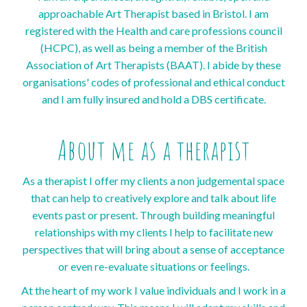
approachable Art Therapist based in Bristol. I am
registered with the Health and care professions council
(HCPC), as well as being a member of the British
Association of Art Therapists (BAAT). I abide by these
organisations' codes of professional and ethical conduct
and I am fully insured and hold a DBS certificate.
About me as a therapist
As a therapist I offer my clients a non judgemental space
that can help to creatively explore and talk about life
events past or present. Through building meaningful
relationships with my clients I help to facilitate new
perspectives that will bring about a sense of acceptance
or even re-evaluate situations or feelings.
At the heart of my work I value individuals and I work in a