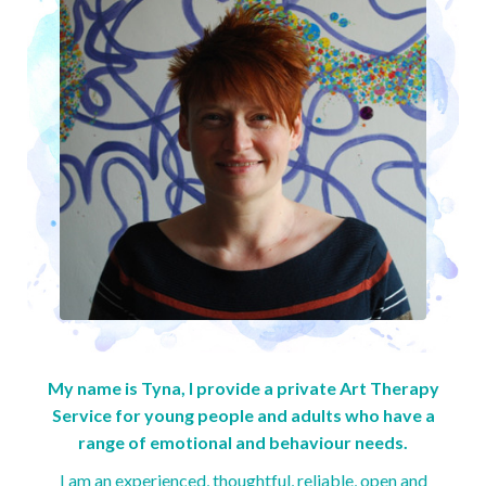
My name is Tyna, I provide a private Art Therapy
Service for young people and adults who have a
range of emotional and behaviour needs.
I am an experienced, thoughtful, reliable, open and