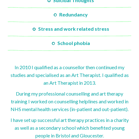
Suicidal Thoughts
Redundancy
Stress and work related stress
School phobia
In 2010 I qualified as a counsellor then continued my
studies and specialised as an Art Therapist. I qualified as
an Art Therapist in 2013.
During my professional counselling and art therapy
training I worked on counselling helplines and worked in
NHS mental health services (in-patient and out-patient).
I have set up successful art therapy practices in a charity
as well as a secondary school which benefited young
people in Bristol and Gloucester.