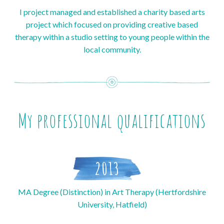
I project managed and established a charity based arts
project which focused on providing creative based
therapy within a studio setting to young people within the
local community.
My professional qualifications
2013
MA Degree (Distinction) in Art Therapy (Hertfordshire
University, Hatfield)