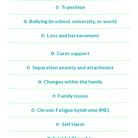
Transition
Bullying (in school, university, or work)
Loss and bereavement
Carer support
Separation anxiety and attachment
Changes within the family
Family issues
Chronic Fatigue Syndrome (ME)
Self Harm