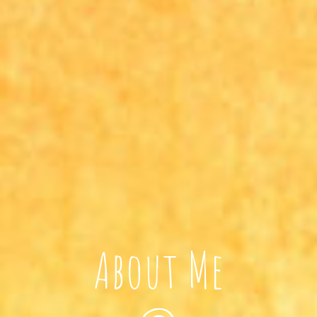
About Me