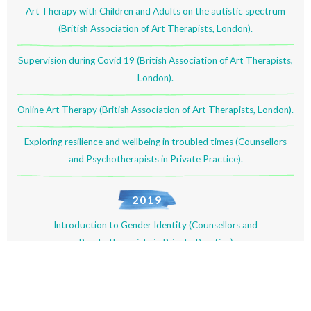
Art Therapy with Children and Adults on the autistic spectrum
(British Association of Art Therapists, London).
Supervision during Covid 19 (British Association of Art Therapists,
London).
Online Art Therapy (British Association of Art Therapists, London).
Exploring resilience and wellbeing in troubled times (Counsellors
and Psychotherapists in Private Practice).
2019
Introduction to Gender Identity (Counsellors and
Psychotherapists in Private Practice)
Pre-trial therapy (Counsellors and Psychotherapists in Private
Practice).